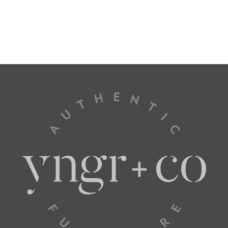
Total
30” W
37” D
Seat
26” W
22” D
L Arm Loveseat
57522
Total
56” W
37” D
Seat
52” W
22” D
L Arm Sofa
57534