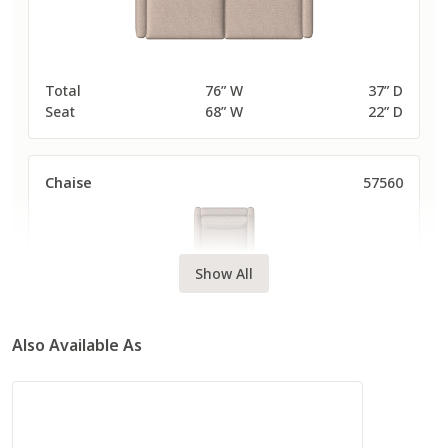
Total
76” W
37” D
Seat
68” W
22” D
Chaise
57560
Show All
Also Available As
Total
38” W
63” D
Seat
30” W
48” D
Long Sofa
57580