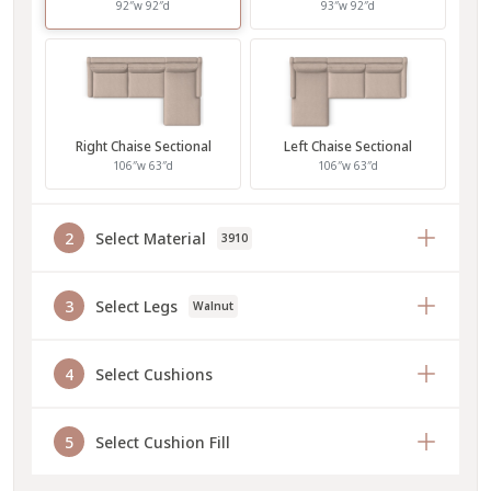
92″w 92″d
93″w 92″d
Right Chaise Sectional
Left Chaise Sectional
106″w 63″d
106″w 63″d
2
Select Material
3910
3
Select Legs
Walnut
4
Select Cushions
5
Select Cushion Fill