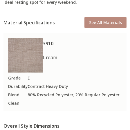
ideal resting spot for every weekend.
Material Specifications
See All Materials
3910
Cream
Grade
E
Durability
Contract Heavy Duty
Blend
80% Recycled Polyester, 20% Regular Polyester
Clean
Overall Style Dimensions