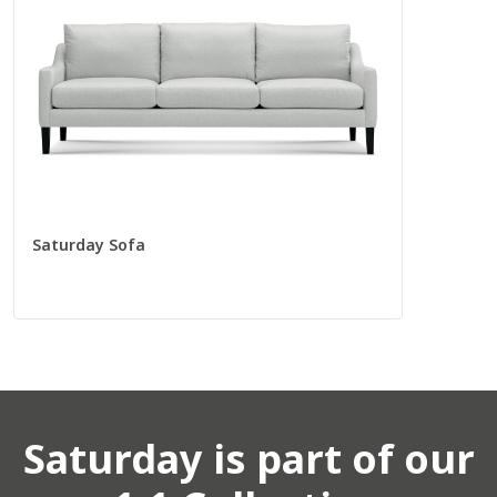
Total
96” W
37” D
Seat
88” W
22” D
Saturday Sofa
Corners
Corner Chair
55009
Saturday
is part of our