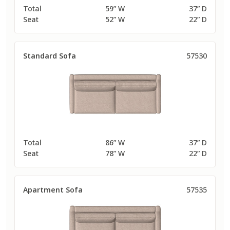
Total
59” W
37” D
Seat
52” W
22” D
Standard Sofa
57530
Total
86” W
37” D
Seat
78” W
22” D
Apartment Sofa
57535