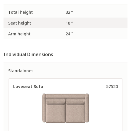
Total height
32 ”
Seat height
18 ”
Arm height
24 ”
Individual Dimensions
Standalones
Loveseat Sofa
57520