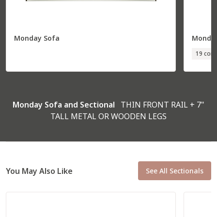
Monday Sofa
Monday
Total
36” W
85” D
19 conf
Seat
30” W
70” D
R Corner Sofa
57531
Monday Sofa and Sectional
THIN FRONT RAIL + 7"
TALL METAL OR WOODEN LEGS
You May Also Like
See All Sectionals
Total
92” W
37” D
Seat
79” W
22” D