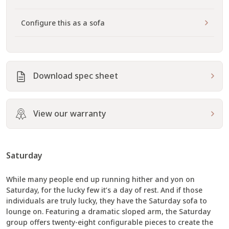
Configure this as a sofa
Download spec sheet
View our warranty
Saturday
While many people end up running hither and yon on
Saturday, for the lucky few it’s a day of rest. And if those
individuals are truly lucky, they have the Saturday sofa to
lounge on. Featuring a dramatic sloped arm, the Saturday
group offers twenty-eight configurable pieces to create the