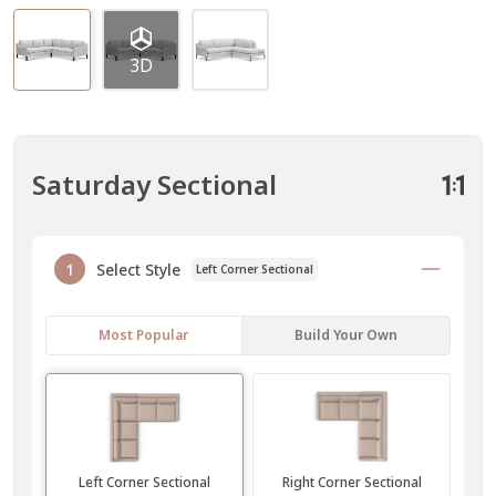
3D
Saturday Sectional
1
Select Style
Left Corner Sectional
Most Popular
Build Your Own
Left Corner Sectional
Right Corner Sectional