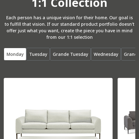
1:1 Collection
Total
37” W
37” D
Seat
26” W
22” D
Each person has a unique vision for their home. Our goal is
to fulfill that vision. If our standard product portfolio doesn't
offer just what you want, create the piece you have in mind
from our 1:1 selection
R Arm Bumper
55071
Monday
Tuesday
Grande Tuesday
Wednesday
Grand
Total
36” W
85” D
Seat
30” W
70” D
L Arm Bumper
55072