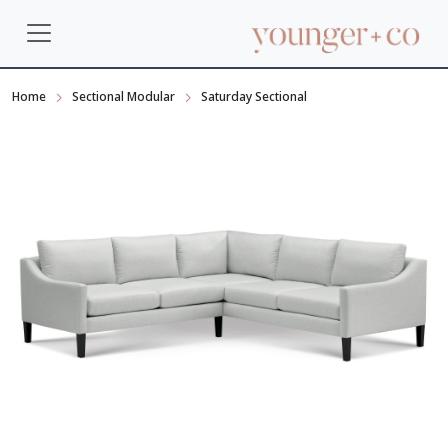
Home
Sectional Modular
Saturday Sectional