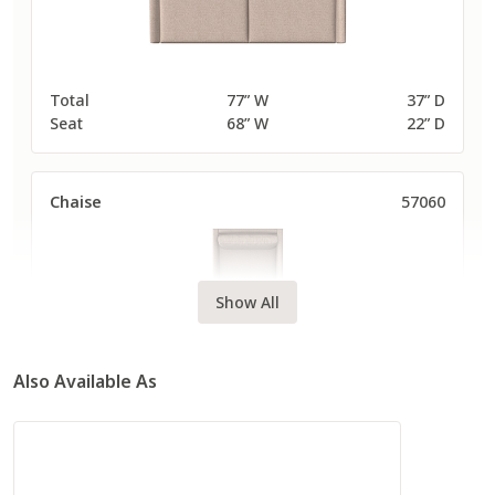
Total
77” W
37” D
Seat
68” W
22” D
Chaise
57060
Show All
Also Available As
Total
40” W
63” D
Seat
30” W
48” D
Long Sofa
57080