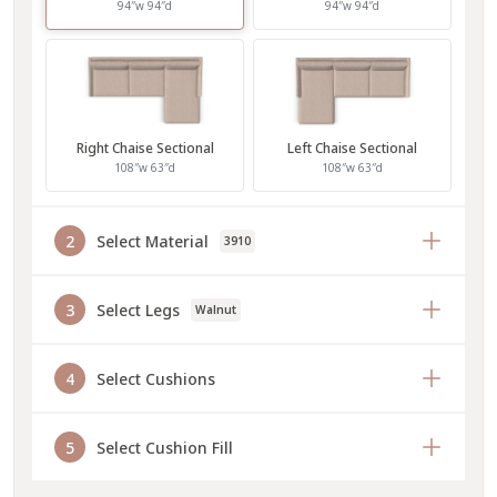
94″w 94″d
94″w 94″d
Right Chaise Sectional
Left Chaise Sectional
108″w 63″d
108″w 63″d
2
Select Material
3910
3
Select Legs
Walnut
4
Select Cushions
5
Select Cushion Fill