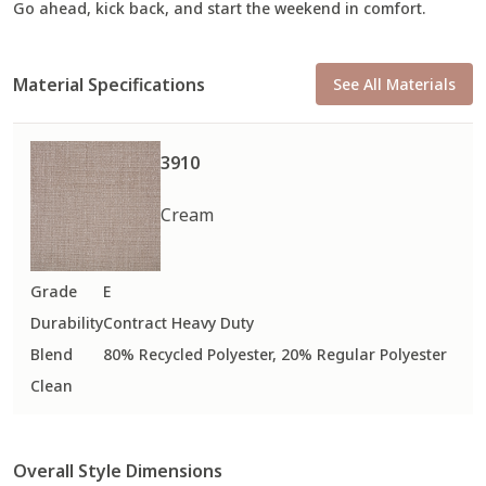
Go ahead, kick back, and start the weekend in comfort.
Material Specifications
See All Materials
3910
Cream
Grade
E
Durability
Contract Heavy Duty
Blend
80% Recycled Polyester, 20% Regular Polyester
Clean
Overall Style Dimensions