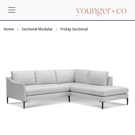
Home
Sectional Modular
Friday Sectional