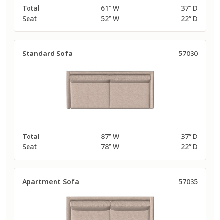
Total
61” W
37” D
Seat
52” W
22” D
Standard Sofa
57030
Total
87” W
37” D
Seat
78” W
22” D
Apartment Sofa
57035