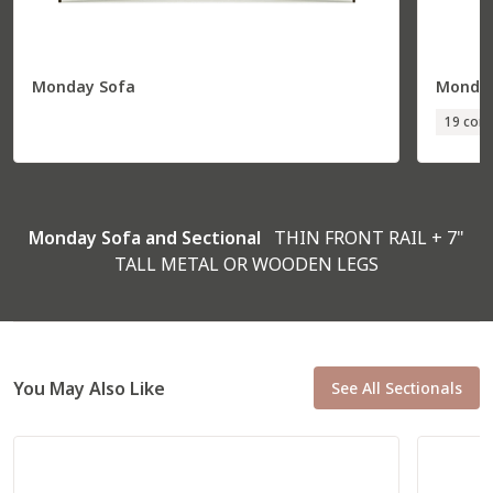
Monday Sofa
Monday
Total
36” W
85” D
19 conf
Seat
30” W
70” D
R Corner Sofa
57031
Monday Sofa and Sectional
THIN FRONT RAIL + 7"
TALL METAL OR WOODEN LEGS
You May Also Like
See All Sectionals
Total
94” W
37” D
Seat
79” W
22” D