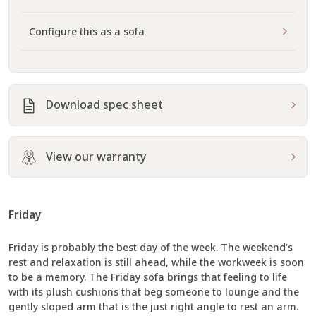
Configure this as a sofa
Download spec sheet
View our warranty
Friday
Friday is probably the best day of the week. The weekend’s
rest and relaxation is still ahead, while the workweek is soon
to be a memory. The Friday sofa brings that feeling to life
with its plush cushions that beg someone to lounge and the
gently sloped arm that is the just right angle to rest an arm.