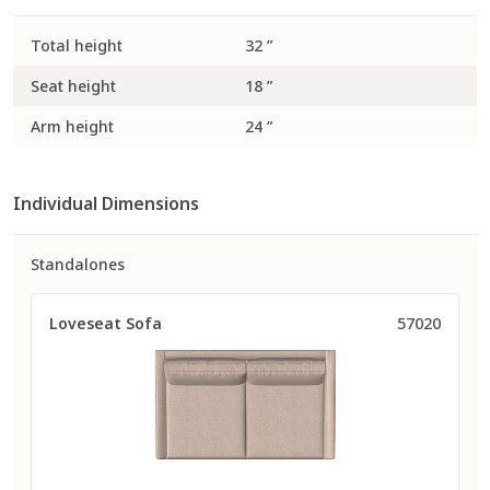
Total height
32 ”
Seat height
18 ”
Arm height
24 ”
Individual Dimensions
Standalones
Loveseat Sofa
57020