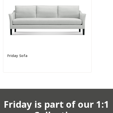
Total
97” W
37” D
Seat
88” W
22” D
Friday Sofa
Corners
Corner Chair
55009
Friday
is part of our 1:1