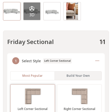
3D
Friday Sectional
1
Select Style
Left Corner Sectional
Most Popular
Build Your Own
Left Corner Sectional
Right Corner Sectional