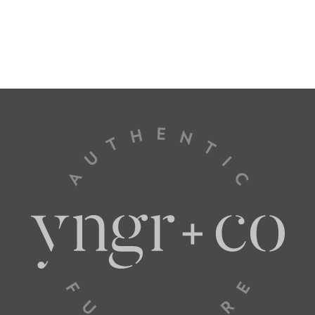
Total
31” W
37” D
Seat
26” W
22” D
L Arm Loveseat
57022
Total
57” W
37” D
Seat
52” W
22” D
L Arm Sofa
57034