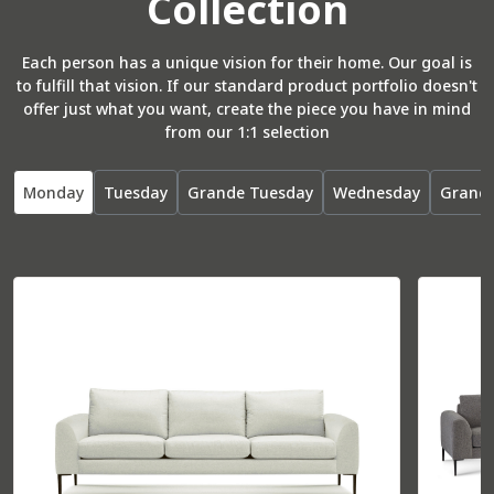
Collection
Total
37” W
37” D
Seat
26” W
22” D
Each person has a unique vision for their home. Our goal is
to fulfill that vision. If our standard product portfolio doesn't
offer just what you want, create the piece you have in mind
from our 1:1 selection
R Arm Bumper
55071
Monday
Tuesday
Grande Tuesday
Wednesday
Grand
Total
36” W
85” D
Seat
30” W
70” D
L Arm Bumper
55072