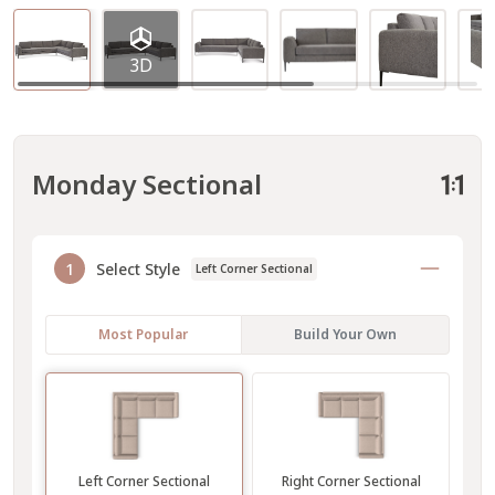
3D
Monday Sectional
1
Select Style
Left Corner Sectional
Most Popular
Build Your Own
Left Corner Sectional
Right Corner Sectional