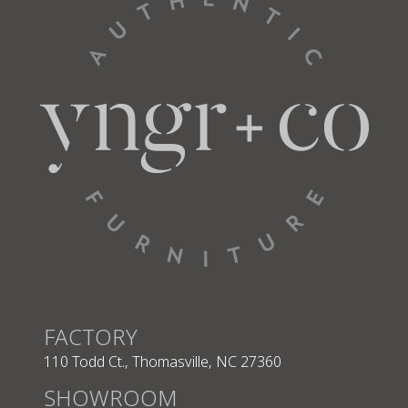
Seat
68” W
22” D
L Arm Chaise
56262
Total
39” W
63” D
Seat
30” W
48” D
L Arm Lg Sofa
56282
FACTORY
110 Todd Ct., Thomasville, NC 27360
SHOWROOM