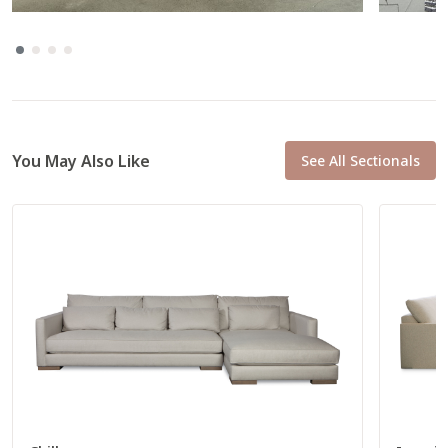
Total
35” W
37” D
Seat
26” W
22” D
You May Also Like
See All Sectionals
L Arm Loveseat
56222
Total
61” W
37” D
Seat
52” W
22” D