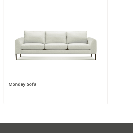
Long Sofa
56280
Total
105” W
37” D
Seat
88” W
22” D
Monday Sofa
Corners
Corner Chair
55009