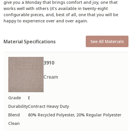
give you a Monday that brings comfort and joy, one that
works well with others (it’s available in twenty-eight
configurable pieces, and, best of all, one that you will be
happy to experience over and over again.
Material Specifications
See All Materials
3910
Cream
Grade
E
Durability
Contract Heavy Duty
Blend
80% Recycled Polyester, 20% Regular Polyester
Clean