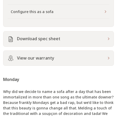
Configure this as a sofa
Download spec sheet
View our warranty
Monday
Why did we decide to name a sofa after a day that has been
immortalized in more than one song as the ultimate downer?
Because frankly Mondays get a bad rap, but we’d like to think
that this beauty is gonna change all that. Melding a touch of
the traditional with a soupçon of decoration and tada! We