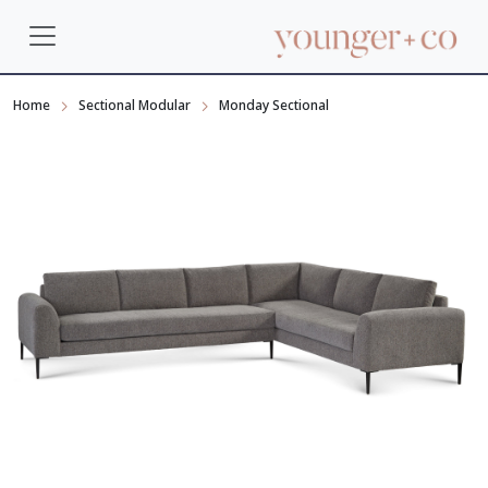
Home
Sectional Modular
Monday Sectional