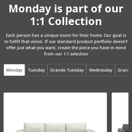
Monday
is part of our
1:1 Collection
Total
37” W
37” D
Seat
26” W
22” D
Each person has a unique vision for their home. Our goal is
to fulfill that vision. If our standard product portfolio doesn't
offer just what you want, create the piece you have in mind
from our 1:1 selection
R Arm Bumper
55071
Monday
Tuesday
Grande Tuesday
Wednesday
Grand
Total
36” W
85” D
Seat
30” W
70” D
L Arm Bumper
55072