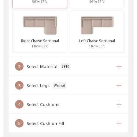
96″w 97″d
96″w 97″d
Right Chaise Sectional
Left Chaise Sectional
116″w 63″d
116″w 63″d
2
Select Material
3910
3
Select Legs
Walnut
4
Select Cushions
5
Select Cushion Fill