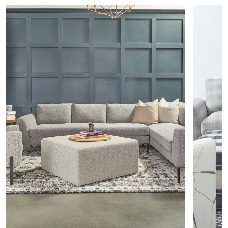
Seat
79” W
22” D
L Arm Corner Sofa
56232
Total
97” W
37” D
Seat
79” W
22” D
Left Arms
L Arm Chair
56212