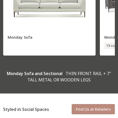
Monday Sofa
Monday
Total
36” W
85” D
19 conf
Seat
30” W
70” D
R Arm Corner Sofa
56231
Monday Sofa and Sectional
THIN FRONT RAIL + 7"
TALL METAL OR WOODEN LEGS
Styled in Social Spaces
Find Us at Retailers
Total
97” W
37” D