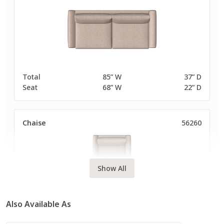
Total
85” W
37” D
Seat
68” W
22” D
Chaise
56260
Show All
Also Available As
Total
47” W
63” D
Seat
30” W
48” D