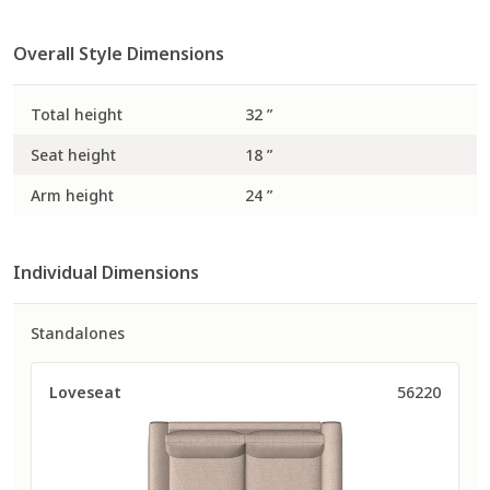
Overall Style Dimensions
Total height
32 ”
Seat height
18 ”
Arm height
24 ”
Individual Dimensions
Standalones
Loveseat
56220