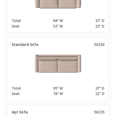
Total
69” W
37” D
Seat
52” W
22” D
Standard Sofa
56230
Total
95” W
37” D
Seat
78” W
22” D
Apt Sofa
56235