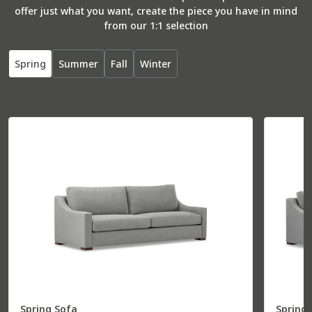
offer just what you want, create the piece you have in mind
from our 1:1 selection
Spring
Summer
Fall
Winter
Spring Sofa
Spring 