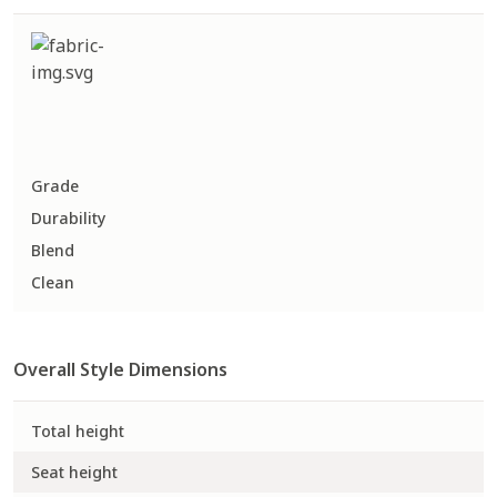
Grade
Durability
Blend
Clean
Overall Style Dimensions
Total height
Seat height