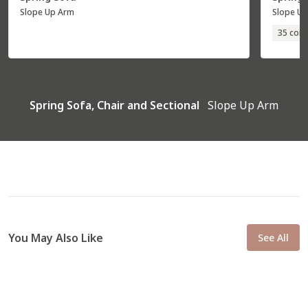
Slope Up Arm
Slope U
35 conf
Spring Sofa, Chair and Sectional
Slope Up Arm
You May Also Like
See All