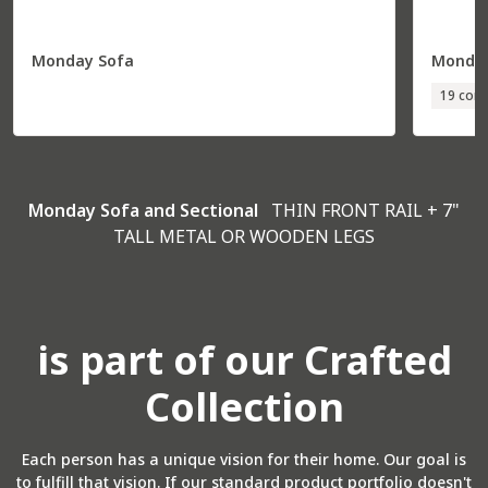
Monday Sofa
Monday
19 conf
Monday Sofa and Sectional
THIN FRONT RAIL + 7"
TALL METAL OR WOODEN LEGS
is part of our Crafted
Collection
Each person has a unique vision for their home. Our goal is
to fulfill that vision. If our standard product portfolio doesn't