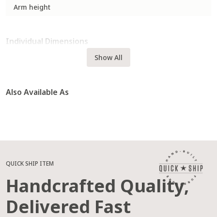
Arm height
Individual Dimensions
Show All
Also Available As
QUICK SHIP ITEM
Handcrafted Quality,
Delivered Fast