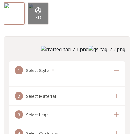
3D
1
Select Style
2
Select Material
3
Select Legs
4
Select Cushions