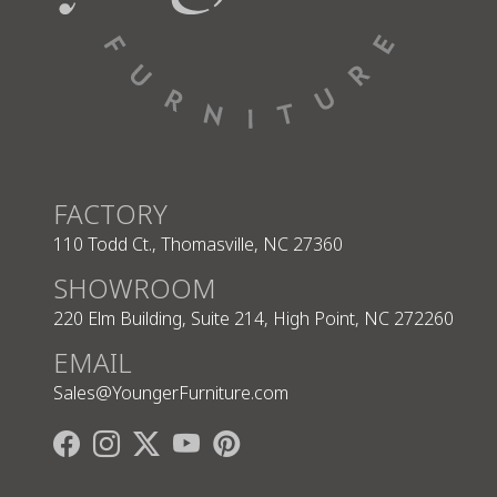
FACTORY
110 Todd Ct., Thomasville, NC 27360
SHOWROOM
220 Elm Building, Suite 214, High Point, NC 272260
EMAIL
Sales@YoungerFurniture.com