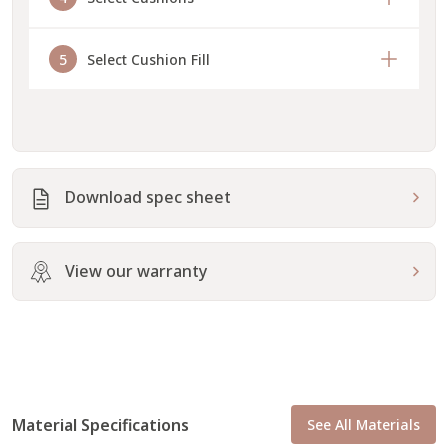
5
Select Cushion Fill
Download spec sheet
View our warranty
Material Specifications
See All Materials