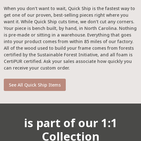
When you don’t want to wait, Quick Ship is the fastest way to
get one of our proven, best-selling pieces right where you
want it. While Quick Ship cuts time, we don’t cut any corners.
Your piece is bench built, by hand, in North Carolina. Nothing
is pre-made or sitting in a warehouse. Everything that goes
into your product comes from within 85 miles of our factory.
All of the wood used to build your frame comes from forests
certified by the Sustainable Forest Initiative, and all foam is
CertiPUR certified. Ask your sales associate how quickly you
can receive your custom order.
See All Quick Ship Items
is part of our 1:1
Collection