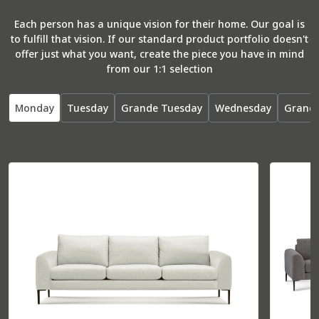
Each person has a unique vision for their home. Our goal is
to fulfill that vision. If our standard product portfolio doesn't
offer just what you want, create the piece you have in mind
from our 1:1 selection
Monday
Tuesday
Grande Tuesday
Wednesday
Grand