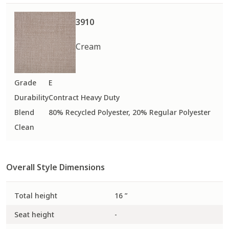
Fabric
Fabric
Fabric
Performance Plus
Performance Plus
Performance Plus
3910
QuickShip
Cream
300
3000
302
Grade
E
Fabric
Fabric
Fabric
Durability
Contract Heavy Duty
Performance Plus
Performance Plus
Blend
80% Recycled Polyester, 20% Regular Polyester
Clean
Overall Style Dimensions
303
304
306
Fabric
Fabric
Fabric
Performance Plus
Performance Plus
Performance Plus
Total height
16 ”
Seat height
-