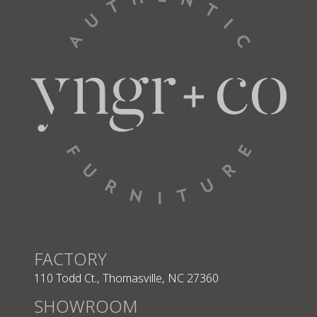
3365
3366
3398
Fabric
Fabric
3400
3412
3420
Performance Plus
FACTORY
QuickShip
QuickShip
110 Todd Ct., Thomasville, NC 27360
SHOWROOM