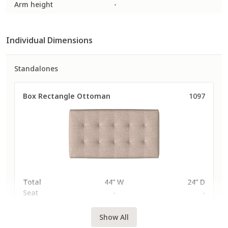
Arm height
-
307
308
310
Individual Dimensions
Fabric
Fabric
Fabric
Performance Plus
Performance Plus
Performance Plus
Standalones
Box Rectangle Ottoman
1097
3120
3121
3132
Fabric
Fabric
Fabric
Performance Plus
Performance Plus
Performance Plus
QuickShip
QuickShip
Total
44” W
24” D
Seat
-
-
3211
3213
3214
Show All
Fabric
Fabric
Fabric