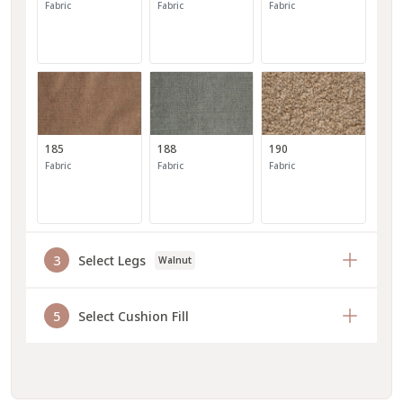
Fabric
Fabric
Fabric
185
188
190
Fabric
Fabric
Fabric
3
Select Legs
Walnut
191
193
194
5
Select Cushion Fill
Fabric
Fabric
Fabric