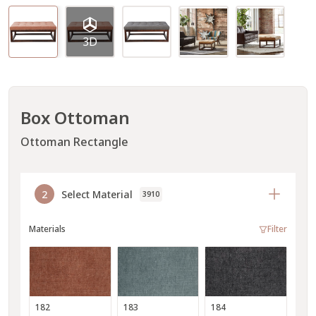
3D
Box Ottoman
Ottoman Rectangle
2
Select Material
3910
Materials
Filter
182
183
184