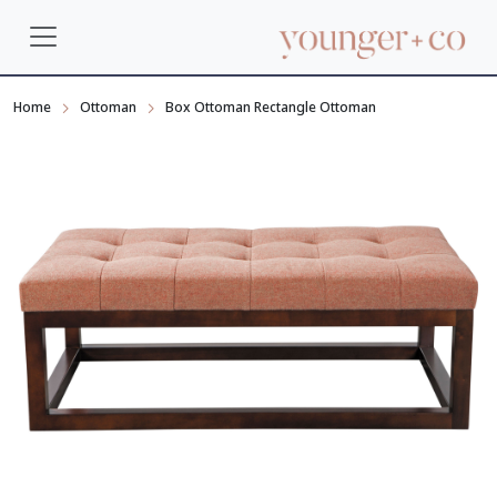
Home
Ottoman
Box Ottoman Rectangle Ottoman