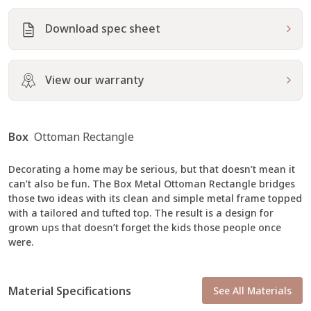
Download spec sheet
23
230
231
Fabric
Fabric
Fabric
Performance Plus
Performance Plus
Performance Plus
View our warranty
Box
Ottoman Rectangle
Decorating a home may be serious, but that doesn’t mean it
232
24
26
can’t also be fun. The Box Metal Ottoman Rectangle bridges
Fabric
Fabric
Fabric
Performance Plus
Performance Plus
Performance Plus
those two ideas with its clean and simple metal frame topped
with a tailored and tufted top. The result is a design for
grown ups that doesn’t forget the kids those people once
were.
Material Specifications
See All Materials
2930
2952
2953