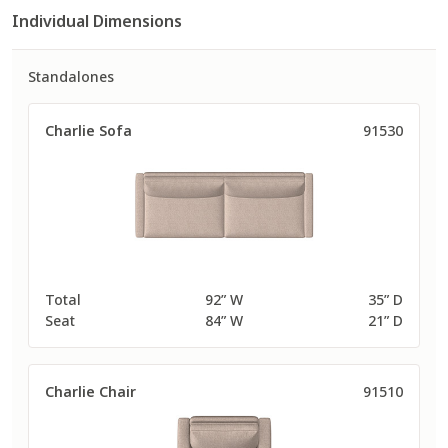
Individual Dimensions
Standalones
Charlie Sofa
91530
Total
92” W
35” D
Seat
84” W
21” D
Charlie Chair
91510