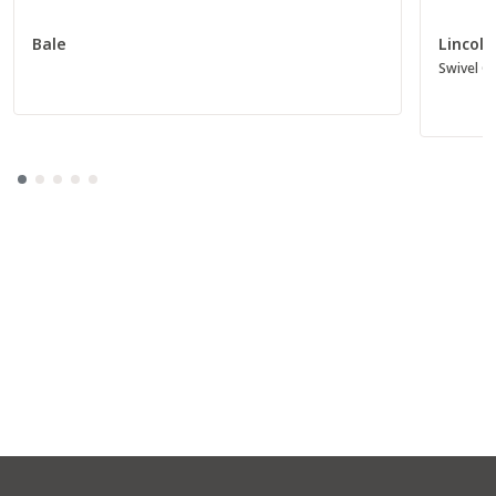
Bale
Lincoln
Swivel Gl