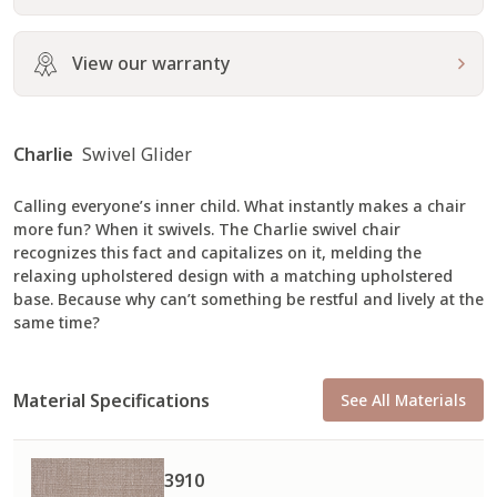
View our warranty
Charlie
Swivel Glider
Calling everyone’s inner child. What instantly makes a chair
more fun? When it swivels. The Charlie swivel chair
recognizes this fact and capitalizes on it, melding the
relaxing upholstered design with a matching upholstered
base. Because why can’t something be restful and lively at the
same time?
Material Specifications
See All Materials
3910