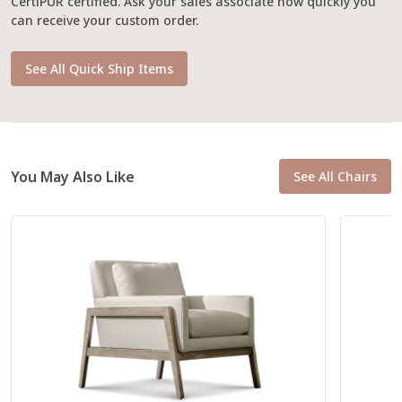
CertiPUR certified. Ask your sales associate how quickly you
can receive your custom order.
See All Quick Ship Items
You May Also Like
See All Chairs