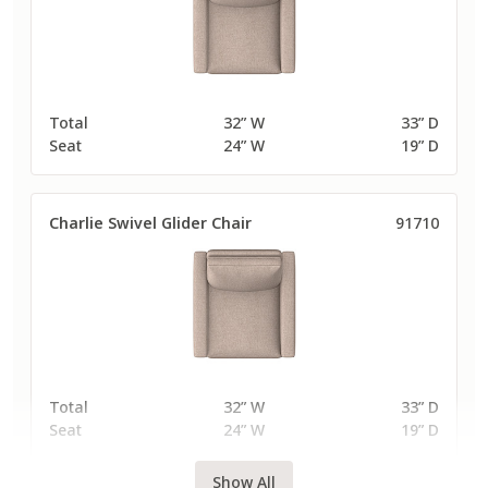
Total
32” W
33” D
Seat
24” W
19” D
Charlie Swivel Glider Chair
91710
Total
32” W
33” D
Seat
24” W
19” D
Show All