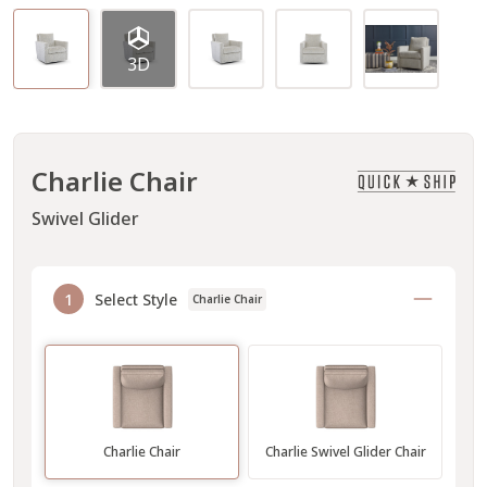
3D
Charlie Chair
Swivel Glider
1
Select Style
Charlie Chair
Charlie Chair
Charlie Swivel Glider Chair