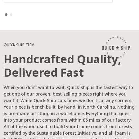
QUICK SHIP ITEM
Handcrafted Quality,
Delivered Fast
When you don’t want to wait, Quick Ship is the fastest way to
get one of our proven, best-selling pieces right where you
want it. While Quick Ship cuts time, we don’t cut any corners.
Your piece is bench built, by hand, in North Carolina. Nothing
is pre-made or sitting in a warehouse. Everything that goes
into your product comes from within 85 miles of our factory.
All of the wood used to build your frame comes from forests
certified by the Sustainable Forest Initiative, and all foam is