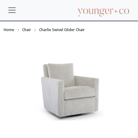
Home
Chair
Charlie Swivel Glider Chair