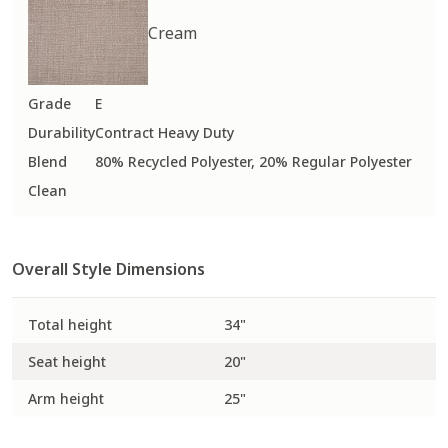
Cream
Grade
E
Durability
Contract Heavy Duty
Blend
80% Recycled Polyester, 20% Regular Polyester
Clean
Overall Style Dimensions
Total height
34"
Seat height
20"
Arm height
25"