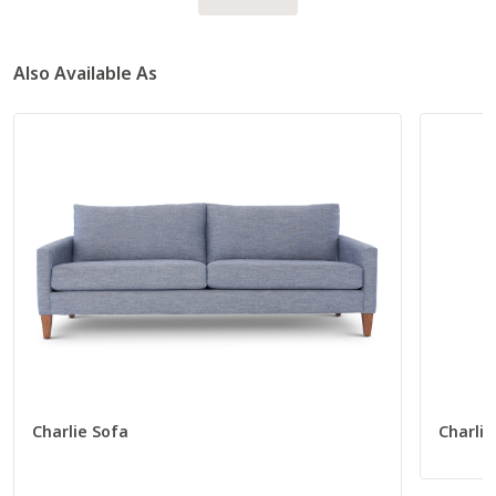
Also Available As
Charlie Sofa
Charlie