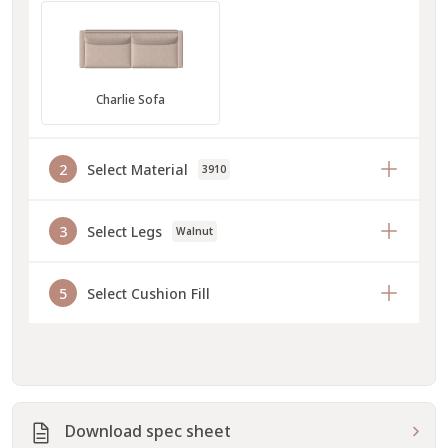
Charlie Sofa
2
Select Material
3910
3
Select Legs
Walnut
5
Select Cushion Fill
Download spec sheet