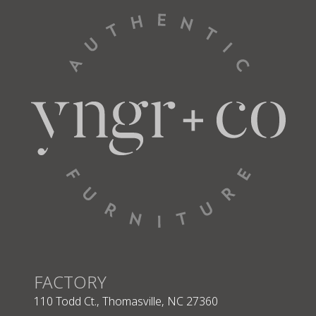
FACTORY
110 Todd Ct., Thomasville, NC 27360