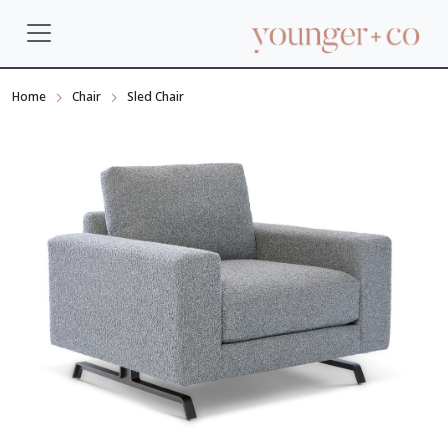
Home
Chair
Sled Chair