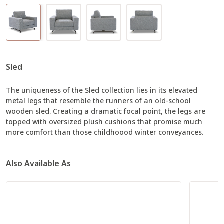
Sled
The uniqueness of the Sled collection lies in its elevated
metal legs that resemble the runners of an old-school
wooden sled. Creating a dramatic focal point, the legs are
topped with oversized plush cushions that promise much
more comfort than those childhoood winter conveyances.
Also Available As