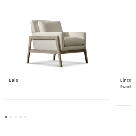
Bale
Lincoln
Swivel Gl