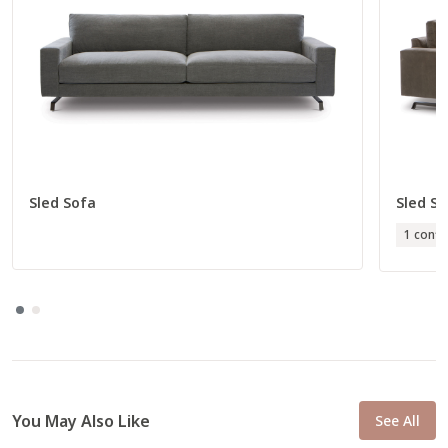
Sled Sofa
Sled Se
1 confi
You May Also Like
See All